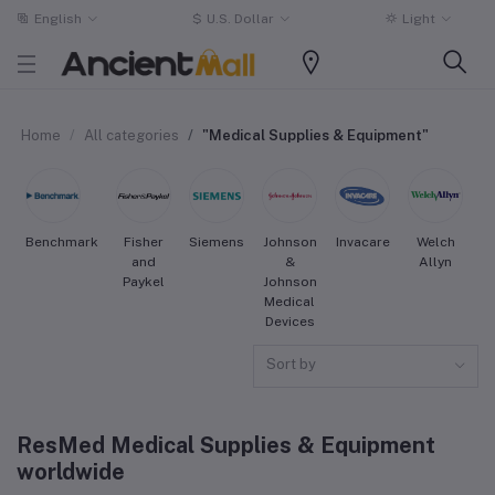
English
$
U.S. Dollar
Light
Home
All categories
"Medical Supplies & Equipment"
Benchmark
Fisher
Siemens
Johnson
Invacare
Welch
S
and
&
Allyn
Paykel
Johnson
Medical
Devices
Sort by
ResMed Medical Supplies & Equipment
worldwide