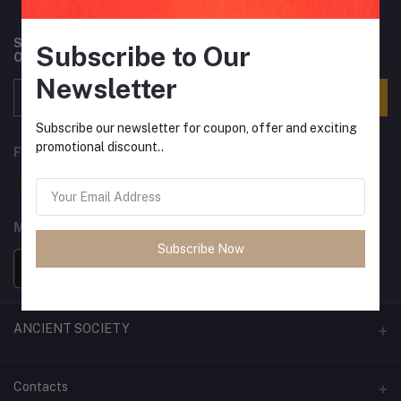
Subscribe to our newsletter for regular updates about
Subscribe to Our
Offers, Coupons & more
Newsletter
Subscribe
Subscribe our newsletter for coupon, offer and exciting
promotional discount..
FOLLOW US
MOBILE APPS
Subscribe Now
ANCIENT SOCIETY
Official Website
Contacts