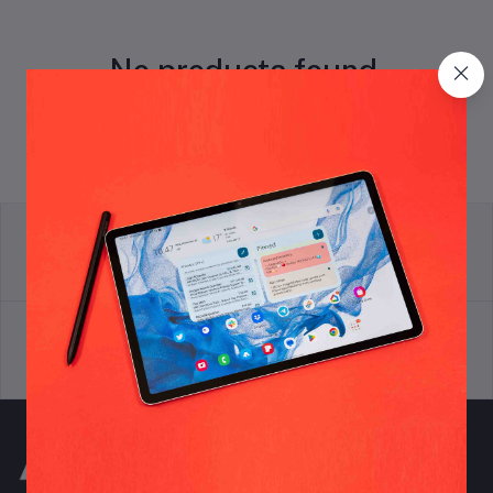
No products found.
return policy
Terms & conditions
Support Policy
privacy policy