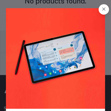
No products found.
return policy
Terms & conditions
Support Policy
privacy policy
Subscribe to our newsletter for regular updates about