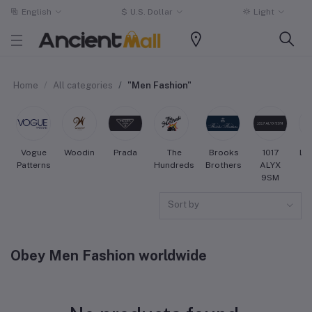
English
$
U.S. Dollar
Light
Home
All categories
"Men Fashion"
Vogue
Woodin
Prada
The
Brooks
1017
La
Patterns
Hundreds
Brothers
ALYX
9SM
Sort by
Obey Men Fashion worldwide