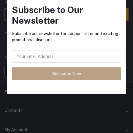
Offers, Coupons & more
Subscribe to Our
Subscribe
Newsletter
FOLLOW US
Subscribe our newsletter for coupon, offer and exciting
promotional discount..
MOBILE APPS
Subscribe Now
ANCIENT SOCIETY
Official Website
Contacts
Address
My Account