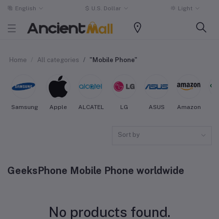
English
$
U.S. Dollar
Light
Home
All categories
"Mobile Phone"
Samsung
Apple
ALCATEL
LG
ASUS
Amazon
O
Sort by
GeeksPhone Mobile Phone worldwide
No products found.