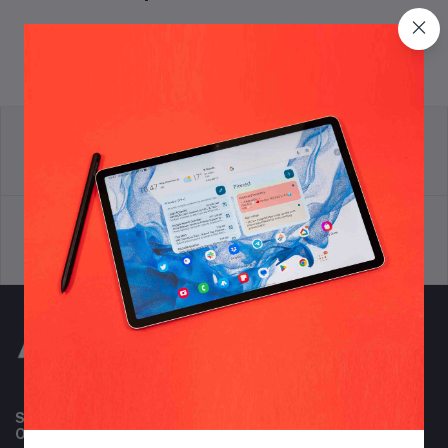
return policy
Terms & conditions
Support Policy
privacy policy
Subscribe to our newsletter for regular updates about
Offers, Coupons & more