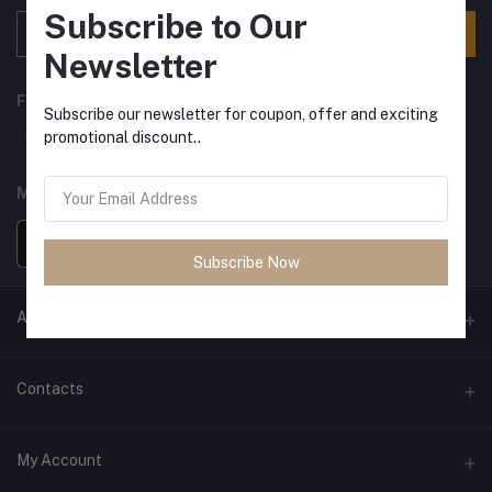
Subscribe to Our
Subscribe
Newsletter
FOLLOW US
Subscribe our newsletter for coupon, offer and exciting
promotional discount..
MOBILE APPS
Subscribe Now
ANCIENT SOCIETY
Official Website
Contacts
Address
My Account