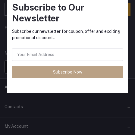
Subscribe to Our
Subscribe
Newsletter
FOLLOW US
Subscribe our newsletter for coupon, offer and exciting
promotional discount..
MOBILE APPS
Subscribe Now
ANCIENT SOCIETY
Official Website
Contacts
Address
My Account