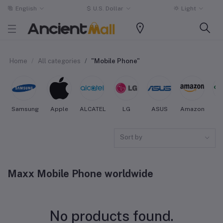
English
$
U.S. Dollar
Light
Home
All categories
"Mobile Phone"
Samsung
Apple
ALCATEL
LG
ASUS
Amazon
O
Sort by
Maxx Mobile Phone worldwide
No products found.