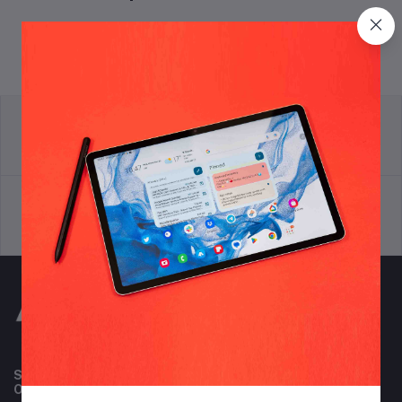
return policy
Terms & conditions
Support Policy
privacy policy
Subscribe to our newsletter for regular updates about
Offers, Coupons & more