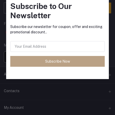
Subscribe to Our
Subscribe
Newsletter
FOLLOW US
Subscribe our newsletter for coupon, offer and exciting
promotional discount..
MOBILE APPS
Subscribe Now
ANCIENT SOCIETY
Official Website
Contacts
Address
My Account