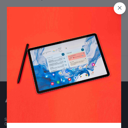
return policy
Terms & conditions
Support Policy
privacy policy
Subscribe to our newsletter for regular updates about
Offers, Coupons & more