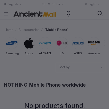
English
$
U.S. Dollar
Light
Home
All categories
"Mobile Phone"
Samsung
Apple
ALCATEL
LG
ASUS
Amazon
O
Sort by
NOTHING Mobile Phone worldwide
No products found.