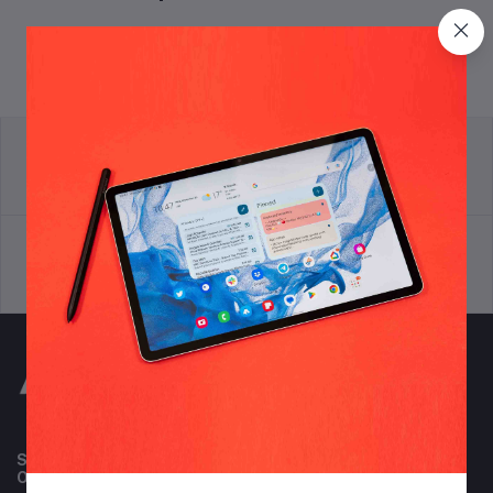
return policy
Terms & conditions
Support Policy
privacy policy
Subscribe to our newsletter for regular updates about
Offers, Coupons & more