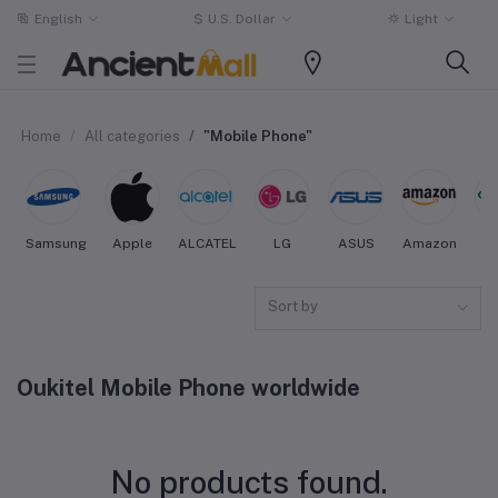
English
$
U.S. Dollar
Light
Home
All categories
"Mobile Phone"
Samsung
Apple
ALCATEL
LG
ASUS
Amazon
O
Sort by
Oukitel Mobile Phone worldwide
No products found.