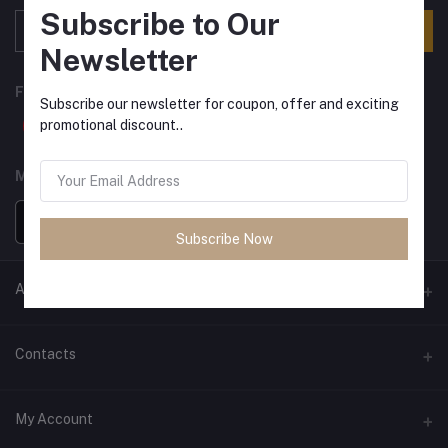
Subscribe to Our
Subscribe
Newsletter
FOLLOW US
Subscribe our newsletter for coupon, offer and exciting
promotional discount..
MOBILE APPS
Subscribe Now
ANCIENT SOCIETY
Official Website
Contacts
Address
My Account