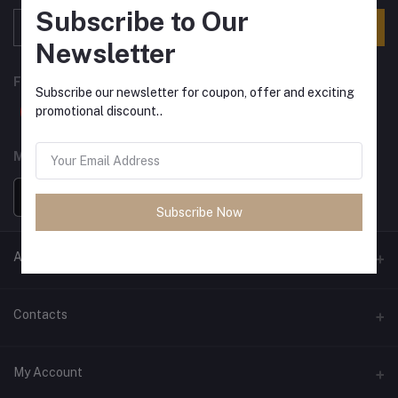
Subscribe to Our
Subscribe
Newsletter
FOLLOW US
Subscribe our newsletter for coupon, offer and exciting
promotional discount..
MOBILE APPS
Subscribe Now
ANCIENT SOCIETY
Official Website
Contacts
Address
My Account