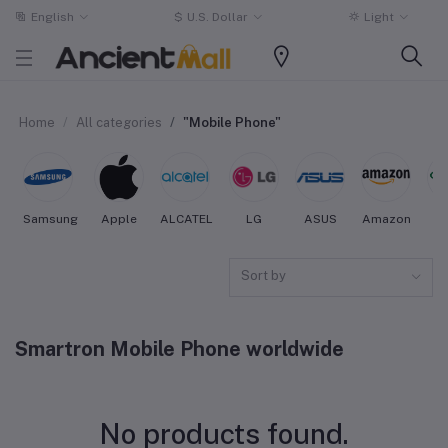
English
$
U.S. Dollar
Light
Home
All categories
"Mobile Phone"
Samsung
Apple
ALCATEL
LG
ASUS
Amazon
O
Sort by
Smartron Mobile Phone worldwide
No products found.