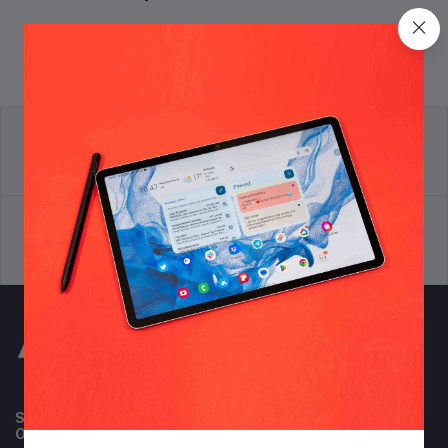
return policy
Terms & conditions
Support Policy
privacy policy
Subscribe to our newsletter for regular updates about
Offers, Coupons & more