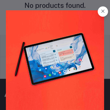
No products found.
return policy
Terms & conditions
Support Policy
privacy policy