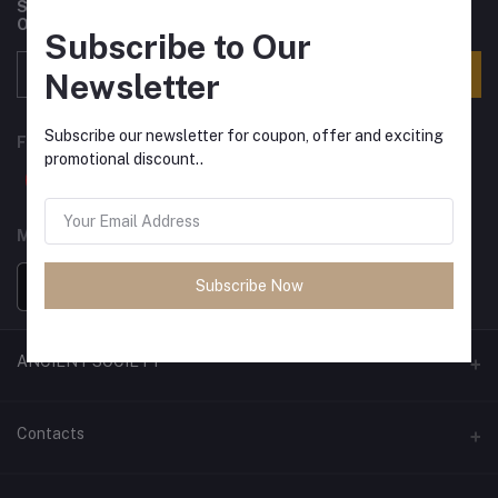
Subscribe to our newsletter for regular updates about
Offers, Coupons & more
Subscribe to Our
Subscribe
Newsletter
Subscribe our newsletter for coupon, offer and exciting
FOLLOW US
promotional discount..
MOBILE APPS
Subscribe Now
ANCIENT SOCIETY
Official Website
Contacts