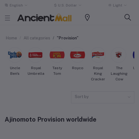
English
$
U.S. Dollar
Light
Home
All categories
"Provision"
Uncle
Royal
Tasty
Royco
Royal
The
Uni
Ben's
Umbrella
Tom
King
Laughing
Cracker
Cow
Sort by
Ajinomoto Provision worldwide