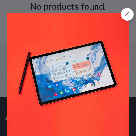
No products found.
return policy
Terms & conditions
Support Policy
privacy policy