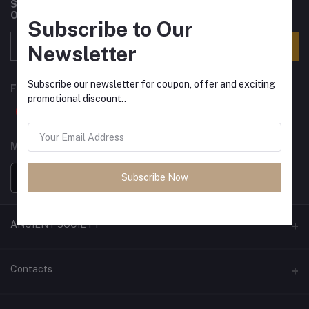
Subscribe to our newsletter for regular updates about
Offers, Coupons & more
Subscribe to Our
Subscribe
Newsletter
Subscribe our newsletter for coupon, offer and exciting
FOLLOW US
promotional discount..
MOBILE APPS
Subscribe Now
ANCIENT SOCIETY
Official Website
Contacts