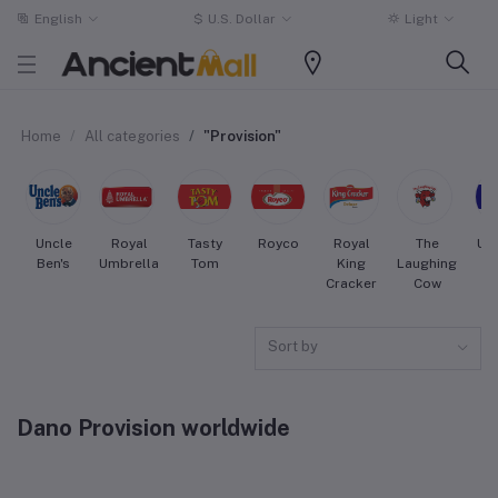
English
$
U.S. Dollar
Light
Home
All categories
"Provision"
Uncle
Royal
Tasty
Royco
Royal
The
Uni
Ben's
Umbrella
Tom
King
Laughing
Cracker
Cow
Sort by
Dano Provision worldwide