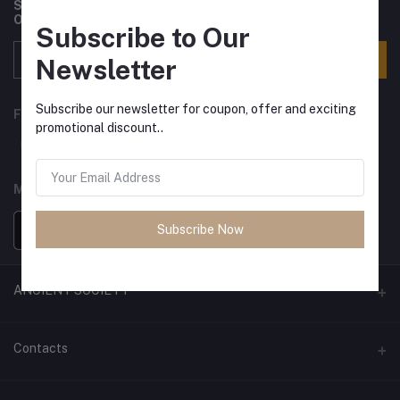
Subscribe to our newsletter for regular updates about
Offers, Coupons & more
Subscribe to Our
Subscribe
Newsletter
Subscribe our newsletter for coupon, offer and exciting
FOLLOW US
promotional discount..
MOBILE APPS
Subscribe Now
ANCIENT SOCIETY
Official Website
Contacts