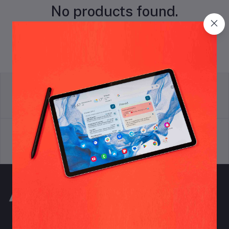
No products found.
return policy
Terms & conditions
Support Policy
privacy policy