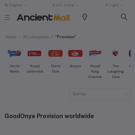
English
$
U.S. Dollar
Light
Home
All categories
"Provision"
Uncle
Royal
Tasty
Royco
Royal
The
Uni
Ben's
Umbrella
Tom
King
Laughing
Cracker
Cow
Sort by
GoodOnya Provision worldwide