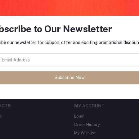
bscribe to Our Newsletter
FO
ibe our newsletter for coupon, offer and exciting promotional discoun
tes about Offers, Coupons &
MO
Subscribe
Subscribe Now
ACTS
MY ACCOUNT
s
Login
Order History
My Wishlist