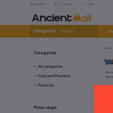
English
$
U.S. Dollar
Light
Categories
(See All)
Ho
Home
Categories
All categories
Uncl
Food and Provision
Ben'
Provision
Price range