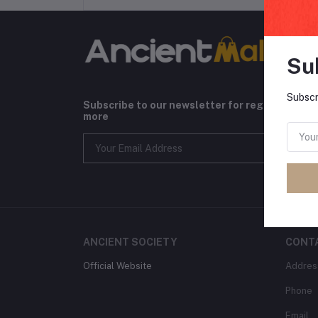
Su
Subscr
Subscribe to our newsletter for regular upda
more
ANCIENT SOCIETY
CONT
Official Website
Addres
Phone
Email