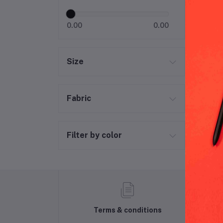
Hal
0.00
0.00
Size
Fabric
Filter by color
Terms & conditions