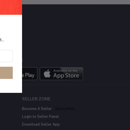
LLOW US
t..
BILE APPS
SELLER ZONE
Become A Seller
Apply Now
Login to Seller Panel
Download Seller App