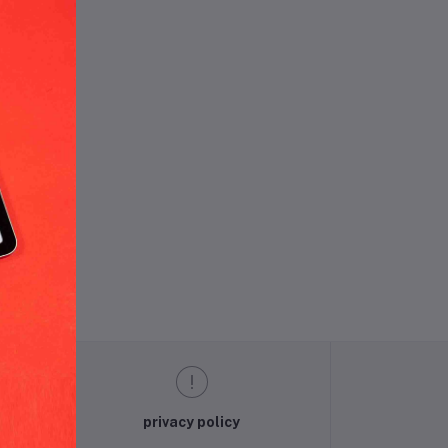
und.
privacy policy