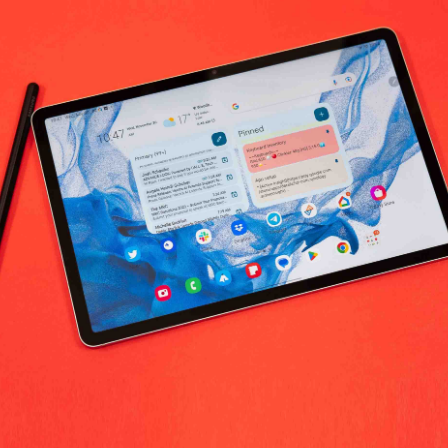
diram's Provision worldwide
No products fo
return policy
Support Policy