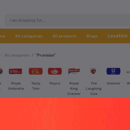
Location
me
All categories
All products
Blogs
All categories
"Provision"
e
Royal
Tasty
Royco
Royal
The
Unilever
W
s
Umbrella
Tom
King
Laughing
Cracker
Cow