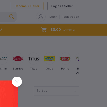
Become A Seller
Login as Seller
Login
Registration
$0.00
(
0
Items)
ilmar
Sunripe
Titus
Onga
Pomo
Royal
Nestle
Aroma
Sort by