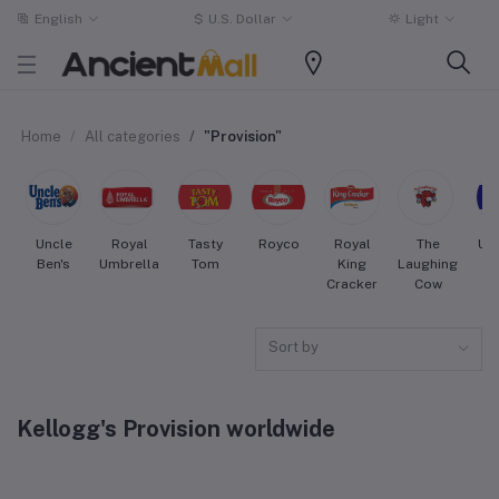
English
$
U.S. Dollar
Light
Home
All categories
"Provision"
Uncle
Royal
Tasty
Royco
Royal
The
Uni
Ben's
Umbrella
Tom
King
Laughing
Cracker
Cow
Sort by
Kellogg's Provision worldwide