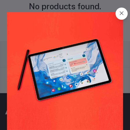
No products found.
return policy
Terms & conditions
Support Policy
privacy policy