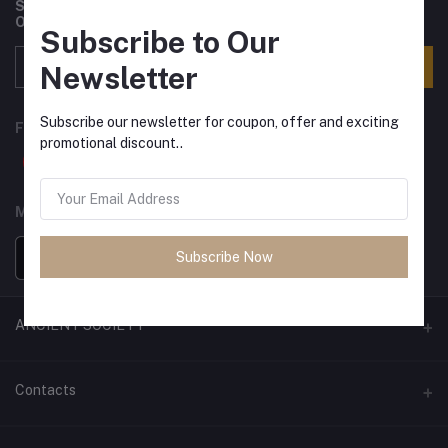
Subscribe to our newsletter for regular updates about
Offers, Coupons & more
Subscribe to Our
Subscribe
Newsletter
Subscribe our newsletter for coupon, offer and exciting
FOLLOW US
promotional discount..
MOBILE APPS
Subscribe Now
ANCIENT SOCIETY
Official Website
Contacts