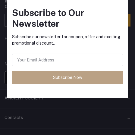
Subscribe to our newsletter for regular updates about
Offers, Coupons & more
Subscribe to Our
Subscribe
Newsletter
Subscribe our newsletter for coupon, offer and exciting
FOLLOW US
promotional discount..
MOBILE APPS
Subscribe Now
ANCIENT SOCIETY
Official Website
Contacts