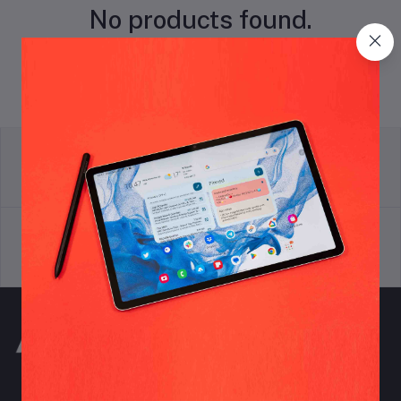
No products found.
return policy
Terms & conditions
Support Policy
privacy policy