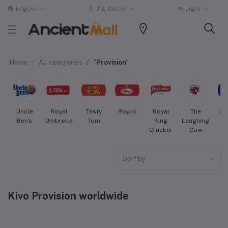
English
$
U.S. Dollar
Light
Home
All categories
"Provision"
Uncle
Royal
Tasty
Royco
Royal
The
Uni
Ben's
Umbrella
Tom
King
Laughing
Cracker
Cow
Sort by
Kivo Provision worldwide