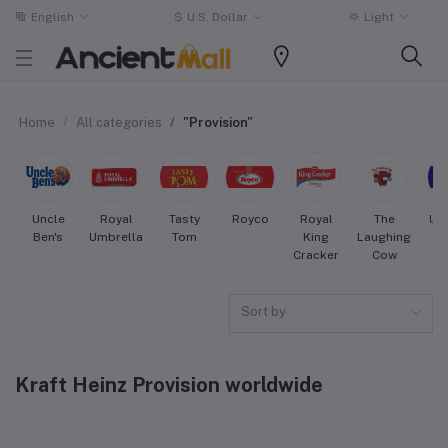
English
$
U.S. Dollar
Light
Home
All categories
"Provision"
Uncle
Royal
Tasty
Royco
Royal
The
Uni
Ben's
Umbrella
Tom
King
Laughing
Cracker
Cow
Sort by
Kraft Heinz Provision worldwide