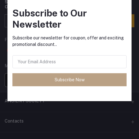
Subscribe to our newsletter for regular updates about
Offers, Coupons & more
Subscribe to Our
Subscribe
Newsletter
Subscribe our newsletter for coupon, offer and exciting
FOLLOW US
promotional discount..
MOBILE APPS
Subscribe Now
ANCIENT SOCIETY
Official Website
Contacts