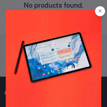
No products found.
return policy
Terms & conditions
Support Policy
privacy policy