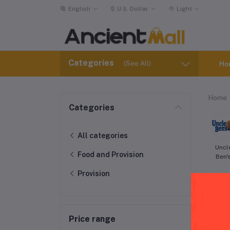
English
$
U.S. Dollar
Light
Categories
(See All)
Ho
Home
Categories
All categories
Uncl
Food and Provision
Ben'
Provision
Price range