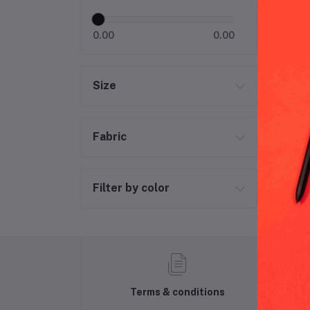
Per
0.00
0.00
Size
Fabric
Filter by color
Terms & conditions