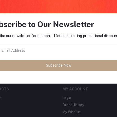
bscribe to Our Newsletter
FO
ibe our newsletter for coupon, offer and exciting promotional discoun
tes about Offers, Coupons &
MO
Subscribe
Subscribe Now
ACTS
MY ACCOUNT
s
Login
Order History
My Wishlist