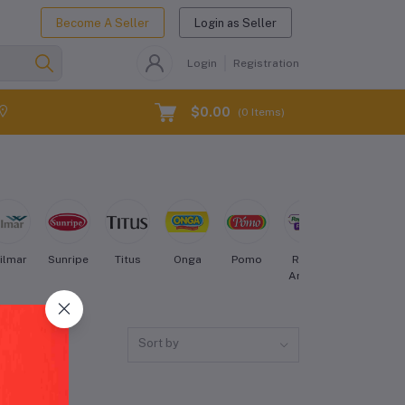
Become A Seller
Login as Seller
Login
Registration
$0.00
(
0
Items)
ilmar
Sunripe
Titus
Onga
Pomo
Royal
Nestle
Aroma
Sort by