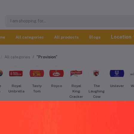
Location
me
All categories
All products
Blogs
All categories
"Provision"
e
Royal
Tasty
Royco
Royal
The
Unilever
W
s
Umbrella
Tom
King
Laughing
Cracker
Cow