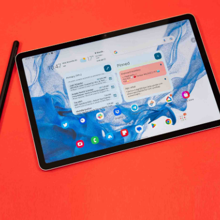
k Provision worldwide
No products fo
return policy
Support Policy