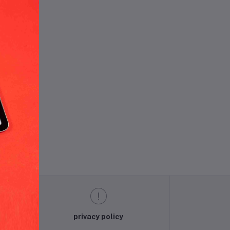
und.
privacy policy