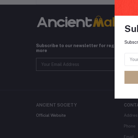
Su
Subscr
Subscribe to our newsletter for regular upda
more
ANCIENT SOCIETY
CONT
Official Website
Addres
Phone
Email