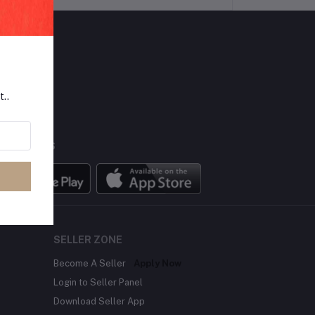
LLOW US
t..
BILE APPS
SELLER ZONE
Become A Seller
Apply Now
Login to Seller Panel
Download Seller App