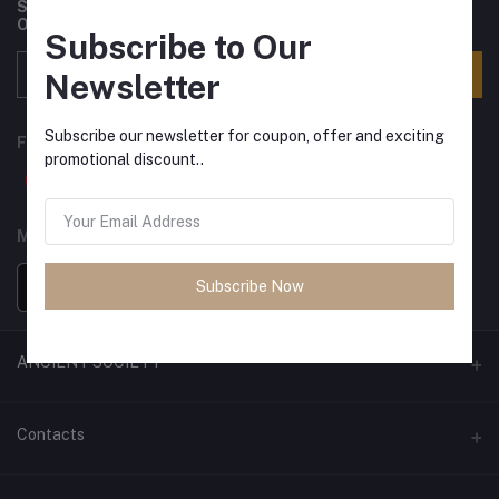
Subscribe to our newsletter for regular updates about
Offers, Coupons & more
Subscribe to Our
Subscribe
Newsletter
Subscribe our newsletter for coupon, offer and exciting
FOLLOW US
promotional discount..
MOBILE APPS
Subscribe Now
ANCIENT SOCIETY
Official Website
Contacts