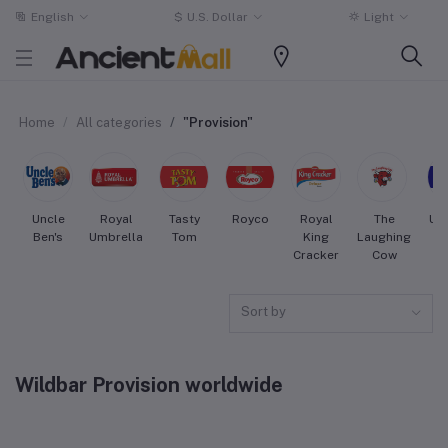
English
$
U.S. Dollar
Light
Home
All categories
"Provision"
Uncle
Royal
Tasty
Royco
Royal
The
Uni
Ben's
Umbrella
Tom
King
Laughing
Cracker
Cow
Sort by
Wildbar Provision worldwide