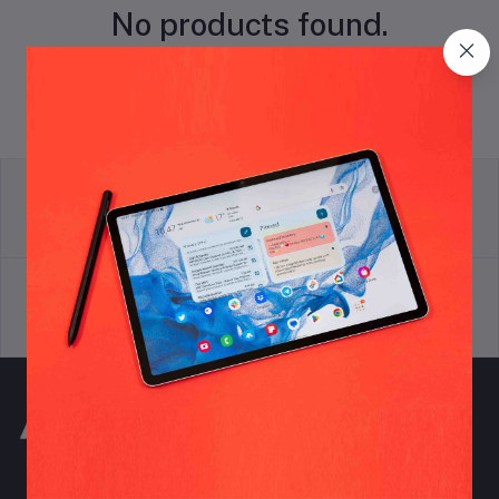
No products found.
return policy
Terms & conditions
Support Policy
privacy policy