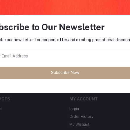
bscribe to Our Newsletter
FO
ibe our newsletter for coupon, offer and exciting promotional discoun
tes about Offers, Coupons &
MO
Subscribe
Subscribe Now
ACTS
MY ACCOUNT
s
Login
Order History
My Wishlist