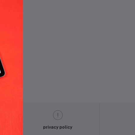
und.
privacy policy