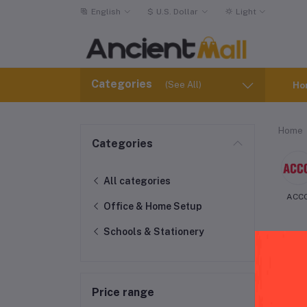
English
$
U.S. Dollar
Light
Categories
(See All)
Ho
Home
Categories
All categories
ACC
Office & Home Setup
Schools & Stationery
Price range
Adv