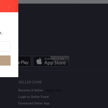
LLOW US
t..
BILE APPS
SELLER ZONE
Become A Seller
Apply Now
Login to Seller Panel
Download Seller App