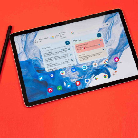
No products fo
return policy
Support Policy