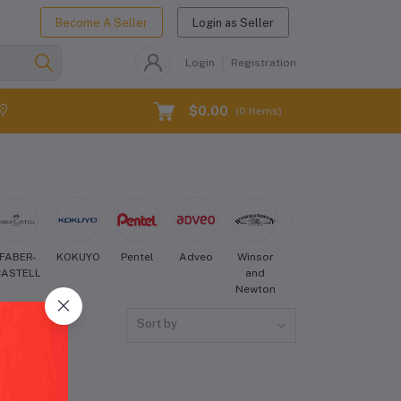
Become A Seller
Login as Seller
Login
Registration
$0.00
(
0
Items)
FABER-
KOKUYO
Pentel
Adveo
Winsor
Sakura
Derwent
CASTELL
and
Newton
Sort by