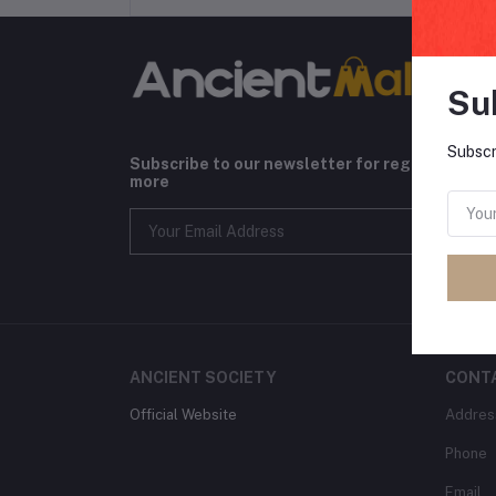
Su
Subscr
Subscribe to our newsletter for regular upda
more
ANCIENT SOCIETY
CONT
Official Website
Addres
Phone
Email