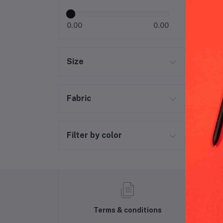
0.00
0.00
Size
Fabric
Filter by color
Terms & conditions