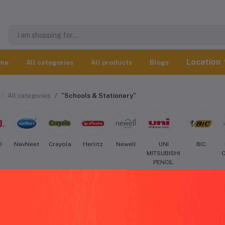
Location
me
All categories
All products
Blogs
All categories
"Schools & Stationery"
O
NavNeet
Crayola
Herlitz
Newell
UNI
BIC
MITSUBISHI
PENCIL
eo Schools & Stationery worldwide