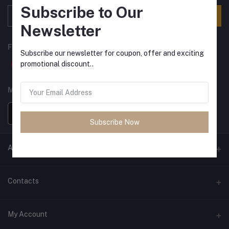
Subscribe to Our
Subscribe
Newsletter
FOLLOW US
Subscribe our newsletter for coupon, offer and exciting
promotional discount..
MOBILE APPS
Subscribe Now
ANCIENT SOCIETY
Official Website
Contacts
Address
My Account