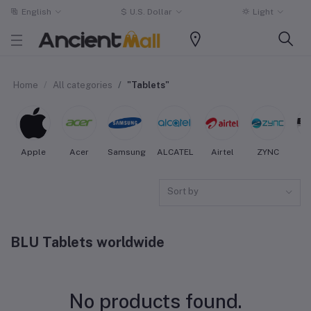
English
$
U.S. Dollar
Light
Home
All categories
"Tablets"
Apple
Acer
Samsung
ALCATEL
Airtel
ZYNC
Sort by
BLU Tablets worldwide
No products found.