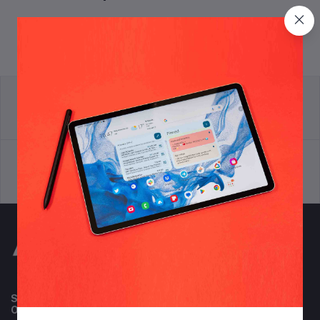
return policy
Terms & conditions
Support Policy
privacy policy
Subscribe to our newsletter for regular updates about
Offers, Coupons & more