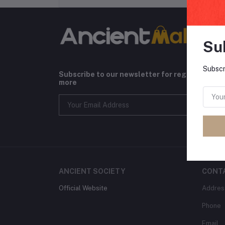
Su
Subscr
Subscribe to our newsletter for regular upda
more
ANCIENT SOCIETY
CONT
Official Website
Addres
Phone
Email