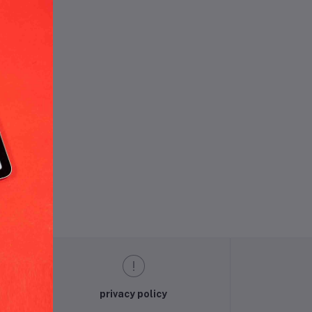
und.
privacy policy