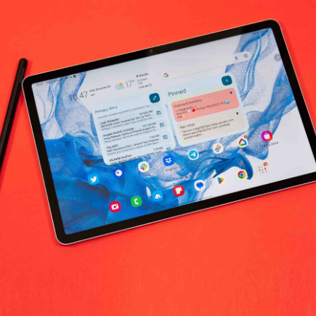
No products fo
return policy
Support Policy