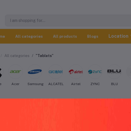
Location
me
All categories
All products
Blogs
All categories
"Tablets"
e
Acer
Samsung
ALCATEL
Airtel
ZYNC
BLU
atron Tablets worldwide