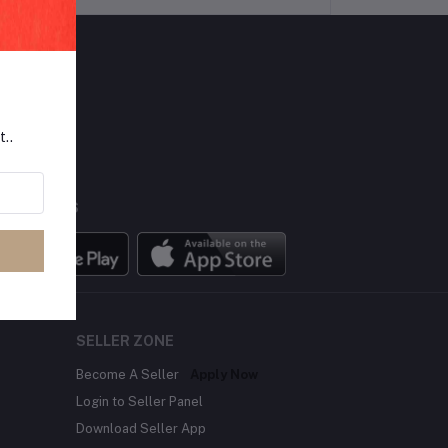
LLOW US
t..
BILE APPS
SELLER ZONE
Become A Seller
Apply Now
Login to Seller Panel
Download Seller App