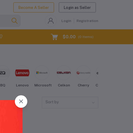
Become A Seller
Login as Seller
Login
Registration
$0.00
(
0
Items)
BQ
Lenovo
Microsoft
Celkon
Cherry
Coolpad
Creo
Sort by