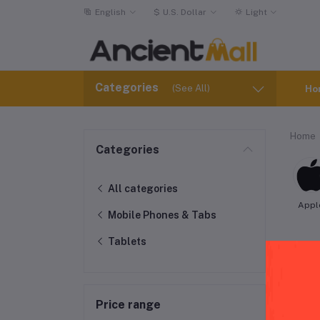
English
$
U.S. Dollar
Light
Categories
(See All)
Ho
Home
Categories
All categories
Appl
Mobile Phones & Tabs
Tablets
Peg
Price range