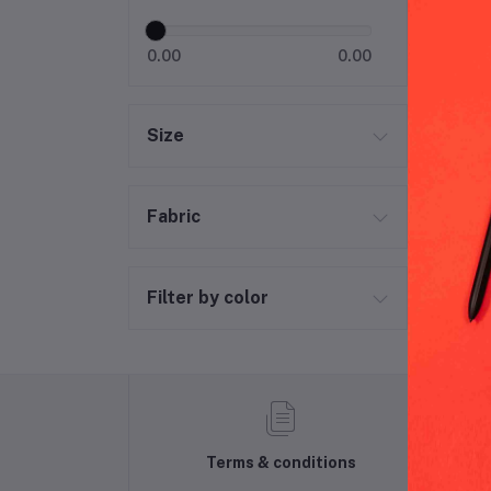
0.00
0.00
Size
Fabric
Filter by color
Terms & conditions