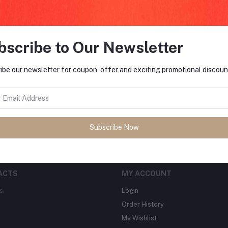
bscribe to Our Newsletter
FO
ibe our newsletter for coupon, offer and exciting promotional discoun
tes about Offers, Coupons &
MO
Subscribe
Subscribe Now
ACTS
MY ACCOUNT
s
Login
Order History
My Wishlist