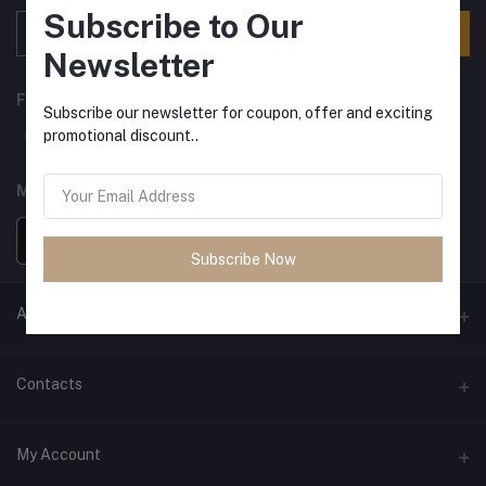
Subscribe to Our
Subscribe
Newsletter
FOLLOW US
Subscribe our newsletter for coupon, offer and exciting
promotional discount..
MOBILE APPS
Subscribe Now
ANCIENT SOCIETY
Official Website
Contacts
Address
My Account