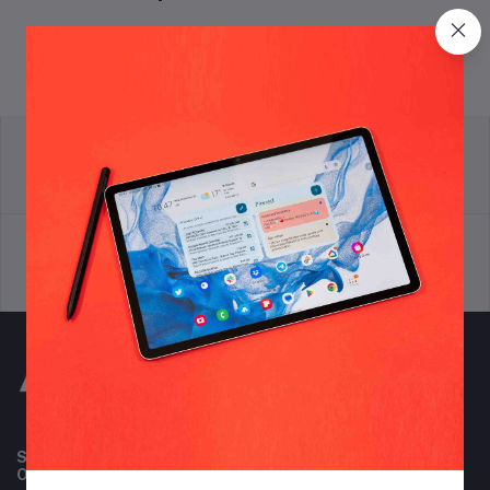
return policy
Terms & conditions
Support Policy
privacy policy
Subscribe to our newsletter for regular updates about
Offers, Coupons & more