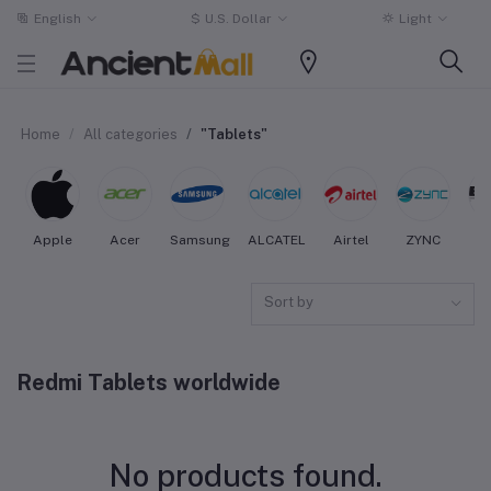
English
$
U.S. Dollar
Light
Home
All categories
"Tablets"
Apple
Acer
Samsung
ALCATEL
Airtel
ZYNC
Sort by
Redmi Tablets worldwide
No products found.