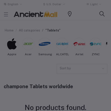
English
$
U.S. Dollar
Light
Home
All categories
"Tablets"
Apple
Acer
Samsung
ALCATEL
Airtel
ZYNC
Sort by
champone Tablets worldwide
No products found.