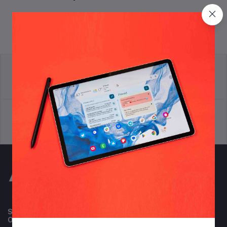
return policy
Terms & conditions
Support Policy
privacy policy
Subscribe to our newsletter for regular updates about
Offers, Coupons & more