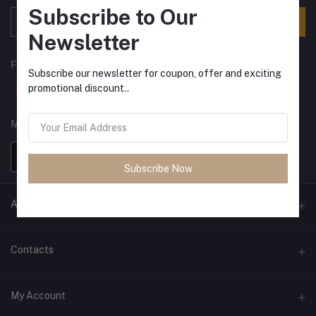
Subscribe to Our
Subscribe
Newsletter
FOLLOW US
Subscribe our newsletter for coupon, offer and exciting
promotional discount..
MOBILE APPS
Subscribe Now
ANCIENT SOCIETY
Official Website
Contacts
Address
My Account