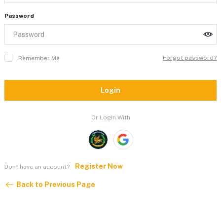
Password
Forgot password?
Remember Me
Login
Or Login With
Register Now
Dont have an account?
Back to Previous Page