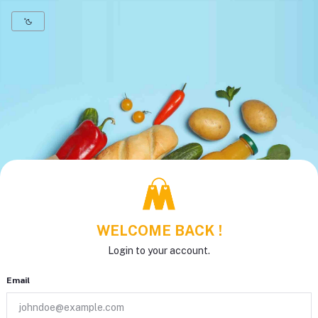
WELCOME BACK !
Login to your account.
Email