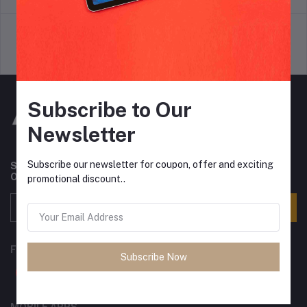
Support Policy
privacy policy
Subscribe to Our
Newsletter
Subscribe our newsletter for coupon, offer and exciting
Subscribe to our newsletter for regular updates about
Offers, Coupons & more
promotional discount..
Subscribe
FOLLOW US
Subscribe Now