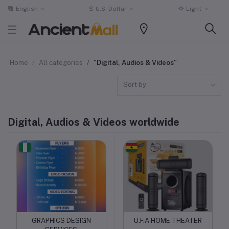
English
$
U.S. Dollar
Light
Home
All categories
"Digital, Audios & Videos"
Sort by
Digital, Audios & Videos worldwide
GRAPHICS DESIGN
U.F.A HOME THEATER
Add to cart
Add to cart