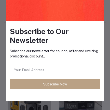
PHONE CHARGERS
Honey
Add to cart
Add to cart
$1.87
$3.75
Subscribe to Our
Newsletter
Subscribe our newsletter for coupon, offer and exciting
promotional discount..
SAMHE MOBILE
CALUS C315i
Add to cart
Add to cart
$10.31
$9.37
Subscribe Now