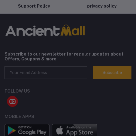
Support Policy
privacy policy
Subscribe to our newsletter for regular updates about
Offers, Coupons & more
Subscribe
FOLLOW US
MOBILE APPS