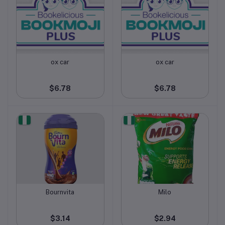
ox car
ox car
Add to cart
Add to cart
$6.78
$6.78
Bournvita
Milo
Add to cart
Add to cart
$3.14
$2.94