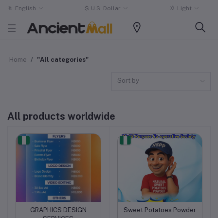
English
$
U.S. Dollar
Light
Home
"All categories"
Sort by
All products worldwide
GRAPHICS DESIGN
Sweet Potatoes Powder
Add to cart
Add to cart