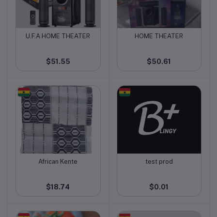
U.F.A HOME THEATER
HOME THEATER
Add to cart
Add to cart
$51.55
$50.61
African Kente
test prod
Add to cart
Add to cart
$18.74
$0.01