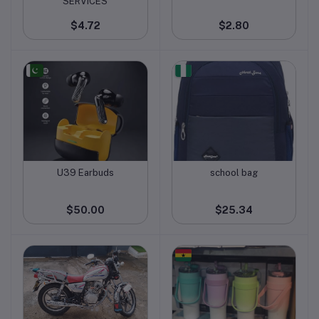
SERVICES
$4.72
$2.80
U39 Earbuds
school bag
Add to cart
Add to cart
$50.00
$25.34