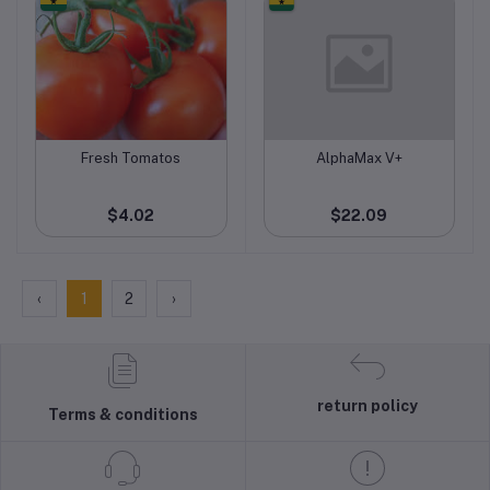
Fresh Tomatos
AlphaMax V+
Add to cart
Add to cart
$4.02
$22.09
‹
1
2
›
return policy
Terms & conditions