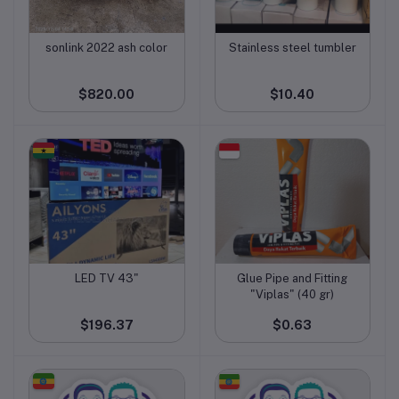
sonlink 2022 ash color
Stainless steel tumbler
Add to cart
Add to cart
$820.00
$10.40
LED TV 43"
Glue Pipe and Fitting
Add to cart
Add to cart
"Viplas" (40 gr)
$196.37
$0.63