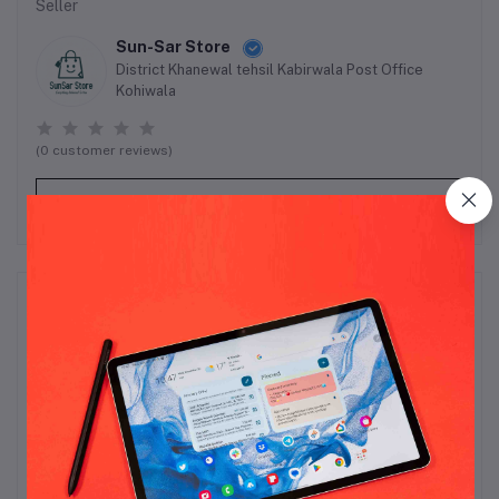
Seller
Sun-Sar Store
District Khanewal tehsil Kabirwala Post Office
Kohiwala
(0 customer reviews)
Visit Store
Reviews & Ratings
0
out of 5.0
(0 reviews)
Rate this Product