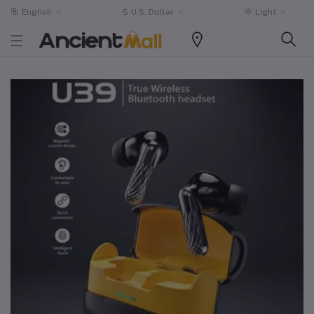
English
$
U.S. Dollar
Light