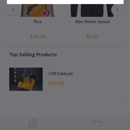
s
Rice
Men Winter Jacket
E
$45.74
$0.63
Top Selling Products
U39 Earbuds
$50.00