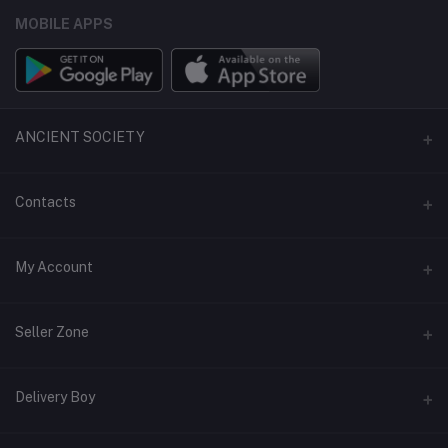
MOBILE APPS
ANCIENT SOCIETY
Official Website
Contacts
Address
My Account
Phone
Login
Seller Zone
Email
Order History
support@ancientsmall.com
Become A Seller
Apply Now
Delivery Boy
My Wishlist
Login to Seller Panel
Track Order