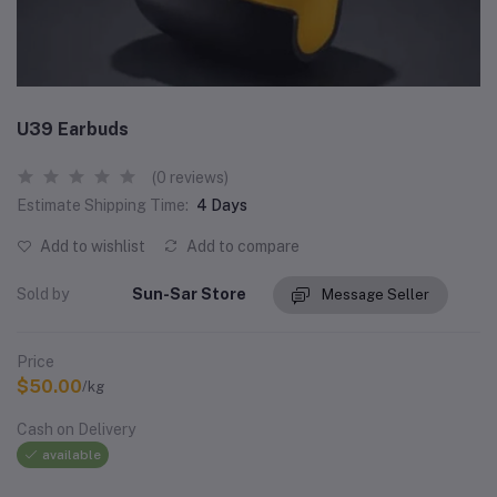
U39 Earbuds
(0 reviews)
Estimate Shipping Time:
4 Days
Add to wishlist
Add to compare
Sold by
Sun-Sar Store
Message Seller
Price
$50.00
/kg
Cash on Delivery
available