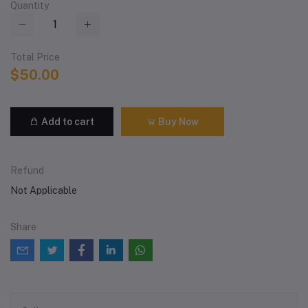
Quantity
Total Price
$50.00
Add to cart
Buy Now
Refund
Not Applicable
Share