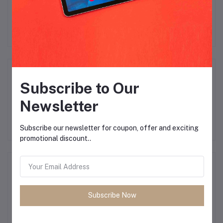
There have been no reviews for this product yet.
Description
Subscribe to Our
Newsletter
Subscribe our newsletter for coupon, offer and exciting
promotional discount..
Frequently Bought Products
Subscribe Now