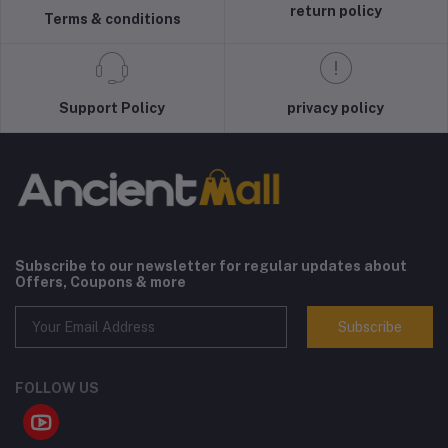
return policy
Terms & conditions
Support Policy
privacy policy
Subscribe to our newsletter for regular updates about
Offers, Coupons & more
Subscribe
FOLLOW US