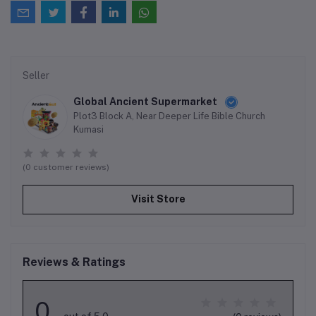
Seller
Global Ancient Supermarket
Plot3 Block A, Near Deeper Life Bible Church
Kumasi
(0 customer reviews)
Visit Store
Reviews & Ratings
0