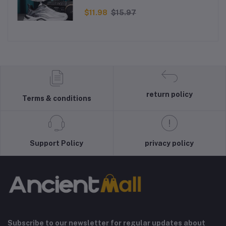
Men - Black
$11.98
$15.97
return policy
Terms & conditions
Support Policy
privacy policy
Subscribe to our newsletter for regular updates about