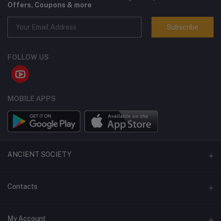
Offers, Coupons & more
Subscribe
FOLLOW US
MOBILE APPS
ANCIENT SOCIETY
Official Website
Contacts
Address
My Account