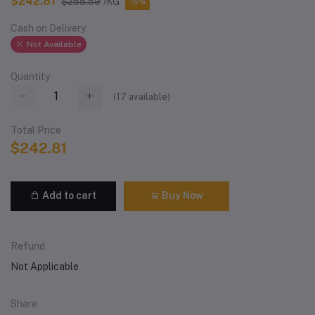
$242.81
$255.59
/KG
-5%
Cash on Delivery
Not Available
Quantity
(
17
available)
Total Price
$242.81
Add to cart
Buy Now
Refund
Not Applicable
Share