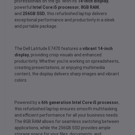
professionals on the go. With its
14-inch display
,
powerful
Intel Core i5 processor
,
8GB RAM
,
and
256GB SSD
, this refurbished laptop delivers
exceptional performance and productivity in a sleek
and portable package.
The Dell Latitude E7470 features a
vibrant 14-inch
display
, providing crisp visuals and enhanced
productivity. Whether you're working on spreadsheets,
creating presentations, or enjoying multimedia
content, the display delivers sharp images and vibrant
colors.
Powered by a
6th generation Intel Core i5 processor
,
this refurbished laptop ensures smooth multitasking
and efficient performance for all your business needs.
The 8GB RAM allows for seamless switching between
applications, while the 256GB SSD provides ample
storage space for your files, documents, and