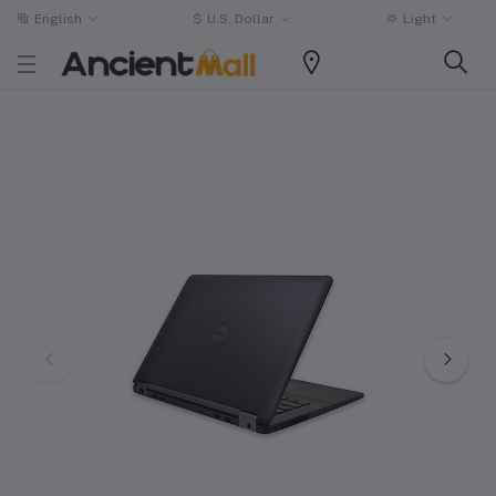
English
$
U.S. Dollar
Light