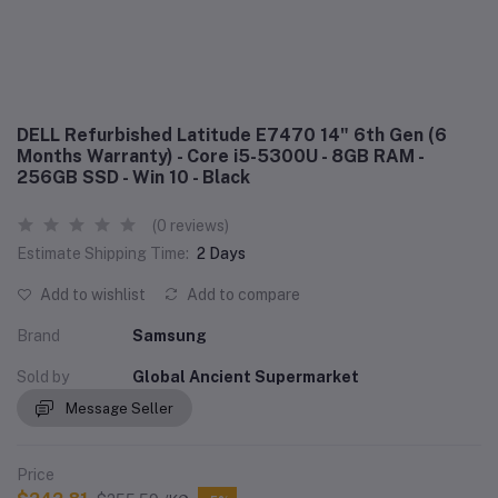
DELL Refurbished Latitude E7470 14" 6th Gen (6
Months Warranty) - Core i5-5300U - 8GB RAM -
256GB SSD - Win 10 - Black
(0 reviews)
Estimate Shipping Time:
2 Days
Add to wishlist
Add to compare
Brand
Samsung
Sold by
Global Ancient Supermarket
Message Seller
Price