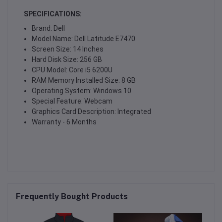
SPECIFICATIONS:
Brand: Dell
Model Name: Dell Latitude E7470
Screen Size: 14 Inches
Hard Disk Size: 256 GB
CPU Model: Core i5 6200U
RAM Memory Installed Size: 8 GB
Operating System: Windows 10
Special Feature: Webcam
Graphics Card Description: Integrated
Warranty - 6 Months
Frequently Bought Products