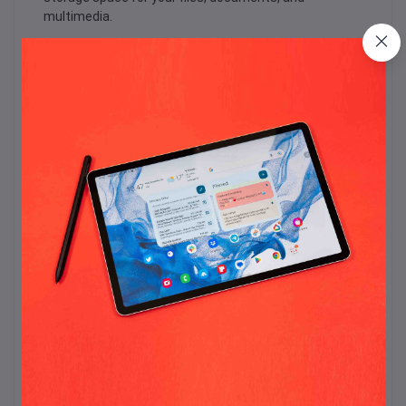
multimedia.
The refurbished Dell Latitude E7470 is equipped with
Intel Integrated Shared Graphics, delivering smooth
graphics performance for everyday tasks and
multimedia consumption. Whether you're editing
photos, watching videos, or playing light games, the
integrated graphics enhance your visual experience.
This refurbished laptop features a sleek black design
that exudes professionalism and durability. It is built to
withstand the rigors of daily use, making it a reliable
companion for business professionals.
Connectivity options on the refurbished Latitude
E7470 include USB ports, HDMI, and an SD card reader,