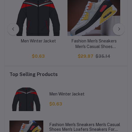
e20
Men Winter Jacket
Fashion Men's Sneakers
NI
B
Men's Casual Shoes
D
ic
Men's Loafers Sneakers
1
$0.63
$29.87
$35.14
For Men
Top Selling Products
Men Winter Jacket
$0.63
Fashion Men's Sneakers Men's Casual
Shoes Men's Loafers Sneakers For