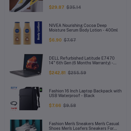
Men
$29.87
$35.14
NIVEA Nourishing Cocoa Deep
Moisture Serum Body Lotion - 400ml
$6.90
$7.67
DELL Refurbished Latitude E7470
14" 6th Gen (6 Months Warranty) -
Core i5-5300U - 8GB RAM - 256GB
SSD - Win 10 - Black
$242.81
$255.59
Fashion 16 Inch Laptop Backpack with
USB Waterproof - Black
$7.66
$9.58
Fashion Men's Sneakers Men's Casual
Shoes Men's Loafers Sneakers For