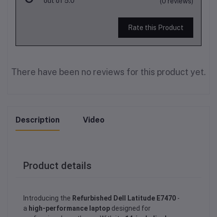
out of 5.0
(0 reviews)
Rate this Product
There have been no reviews for this product yet.
Description
Video
Product details
Introducing the
Refurbished Dell Latitude E7470
-
a
high-performance laptop
designed for