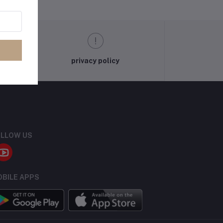
privacy policy
LLOW US
BILE APPS