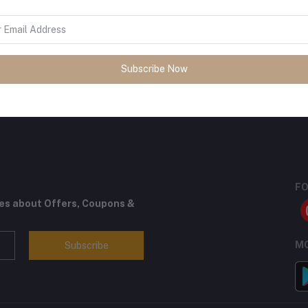
Subscribe Now
return policy
Support Policy
FO
tes about Offers, Coupons &
MO
Subscribe