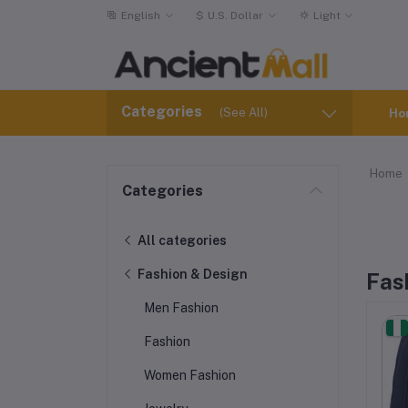
English
$
U.S. Dollar
Light
Categories
(See All)
Ho
Home
Categories
All categories
Fashion & Design
Fas
Men Fashion
Fashion
Women Fashion