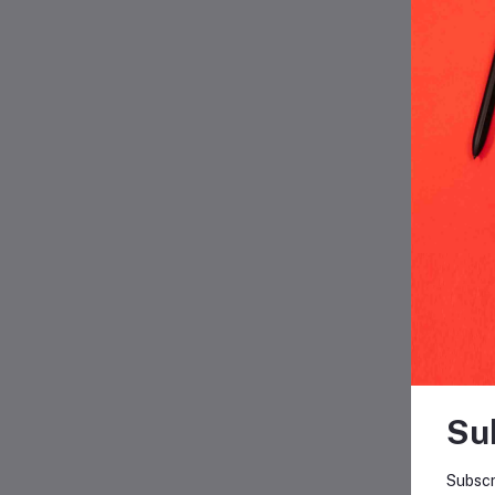
F
Su
Subscr