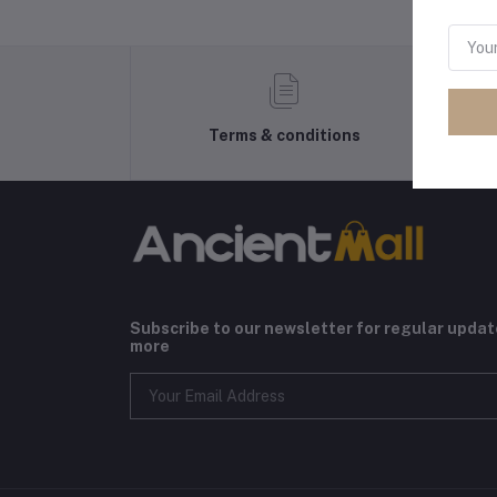
Terms & conditions
Subscribe to our newsletter for regular upda
more