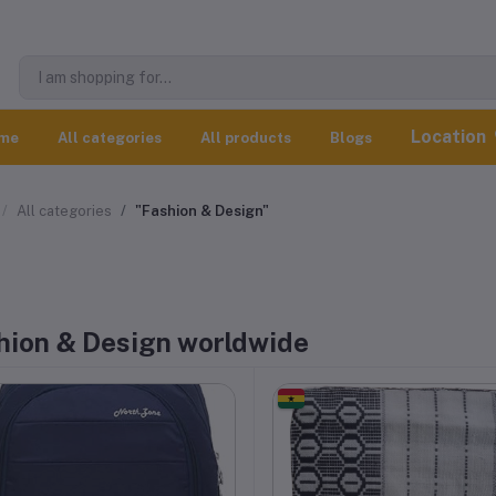
Location
me
All categories
All products
Blogs
All categories
"Fashion & Design"
hion & Design worldwide