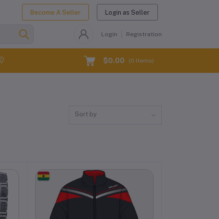
Become A Seller
Login as Seller
Login
Registration
$0.00
(
0
Items)
Sort by