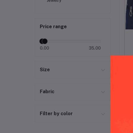
Jewelry
Price range
0.00
35.00
Size
Fabric
Filter by color