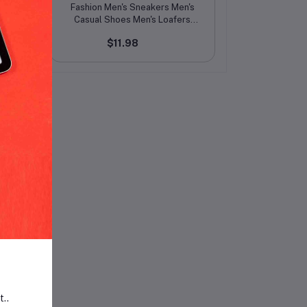
Add to cart
's
Fashion Men's Sneakers Men's
s
Casual Shoes Men's Loafers
Sneakers For Men - Black
$11.98
t..