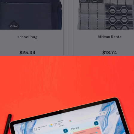
Add to cart
Add to cart
school bag
African Kente
$25.34
$18.74
-15%
OFF