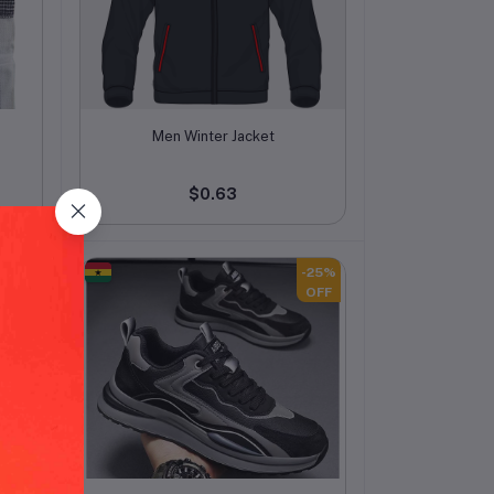
Add to cart
Men Winter Jacket
$0.63
-25%
-25%
OFF
OFF