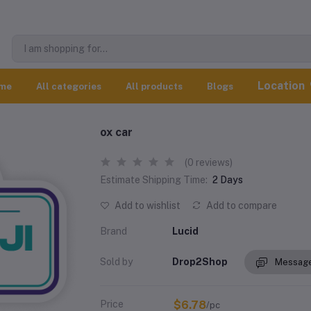
Location
me
All categories
All products
Blogs
ox car
(0 reviews)
Estimate Shipping Time:
2 Days
Add to wishlist
Add to compare
Brand
Lucid
Sold by
Drop2Shop
Message
Price
$6.78
/pc