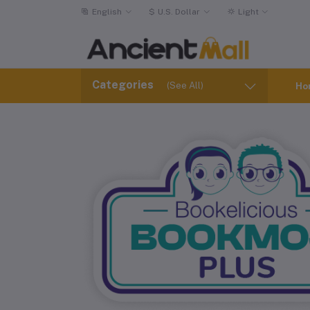
English
$
U.S. Dollar
Light
Categories
(See All)
Ho