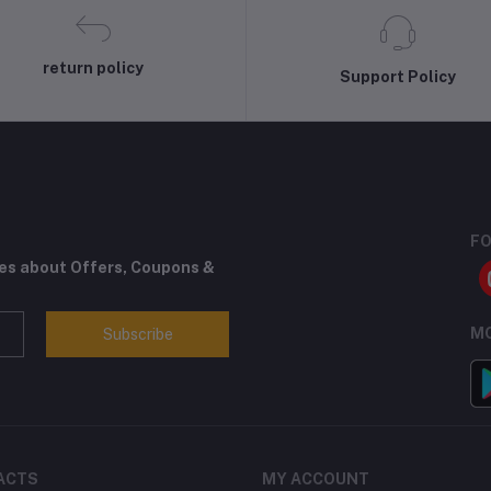
return policy
Support Policy
FO
tes about Offers, Coupons &
MO
Subscribe
ACTS
MY ACCOUNT