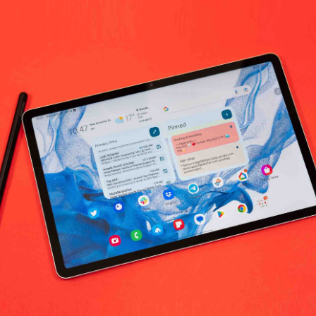
0
(0 reviews)
out of 5.0
There have been no reviews for th
scription