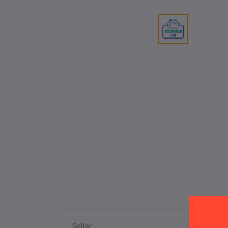
Re
Seller