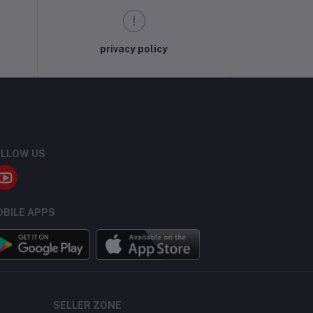
privacy policy
LLOW US
BILE APPS
SELLER ZONE