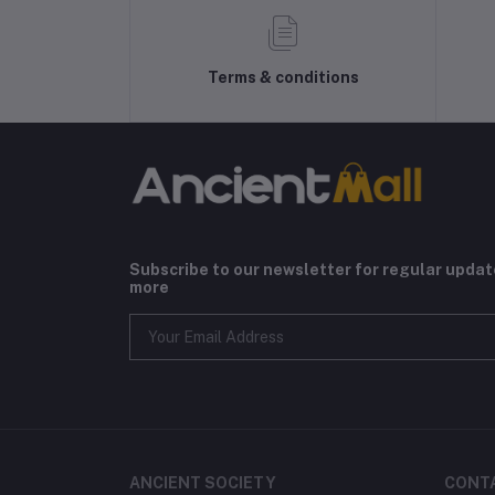
Terms & conditions
Subscribe to our newsletter for regular upda
more
ANCIENT SOCIETY
CONT