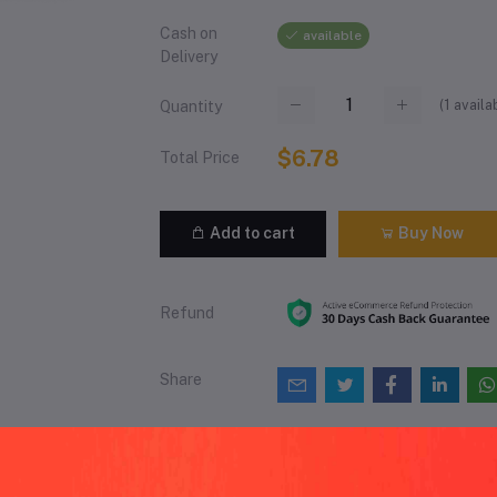
Cash on
available
Delivery
(
1
availa
Quantity
$6.78
Total Price
Add to cart
Buy Now
Refund
Share
views & Ratings