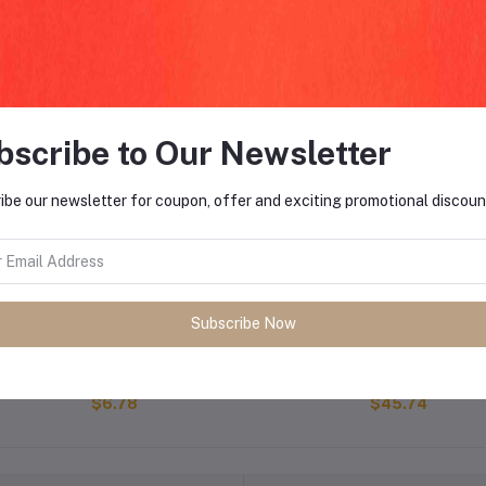
equently Bought Products
bscribe to Our Newsletter
ibe our newsletter for coupon, offer and exciting promotional discoun
Subscribe Now
ox car
Rice
$6.78
$45.74