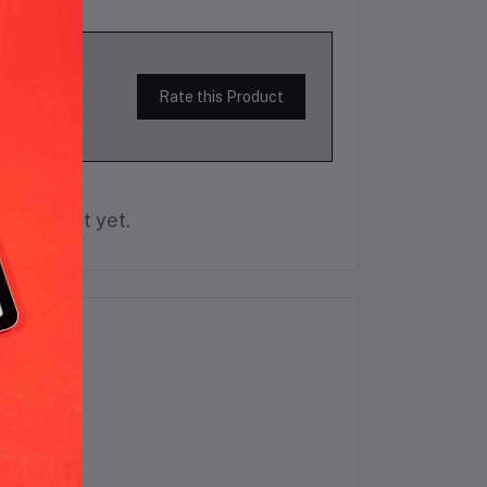
Rate this Product
is product yet.