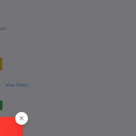
ble)
View Policy