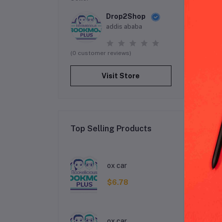
Drop2Shop
addis ababa
(0 customer reviews)
Visit Store
Top Selling Products
De
ox car
$6.78
ox car