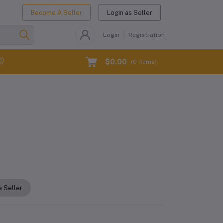
Become A Seller
Login as Seller
Login
Registration
$0.00
(
0
Items)
 Seller