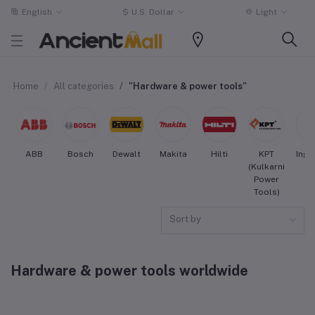
English
$
U.S. Dollar
Light
Home
All categories
"Hardware & power tools"
ABB
Bosch
Dewalt
Makita
Hilti
KPT
Inge
(Kulkarni
Ra
Power
Tools)
Sort by
Hardware & power tools worldwide