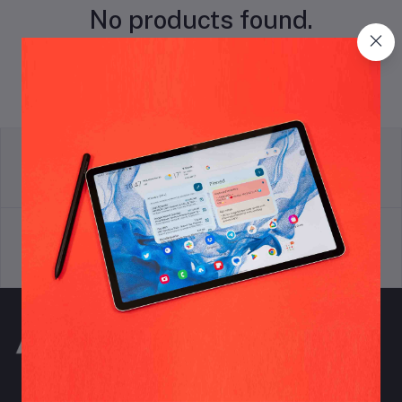
No products found.
return policy
Terms & conditions
Support Policy
privacy policy