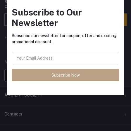
Subscribe to our newsletter for regular updates about
Offers, Coupons & more
Subscribe to Our
Subscribe
Newsletter
Subscribe our newsletter for coupon, offer and exciting
FOLLOW US
promotional discount..
MOBILE APPS
Subscribe Now
ANCIENT SOCIETY
Official Website
Contacts