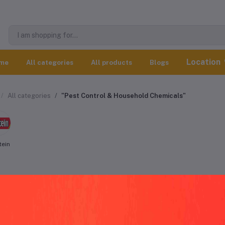
Location
me
All categories
All products
Blogs
All categories
"Pest Control & Household Chemicals"
tein
t Control & Household Chemicals worl