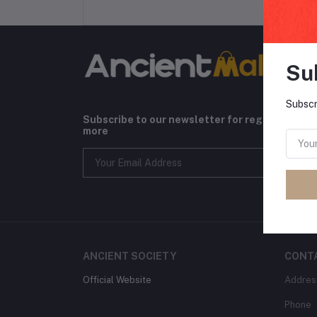
Su
Subscr
Subscribe to our newsletter for regular upda
more
ANCIENT SOCIETY
CONT
Official Website
Addres
Phone