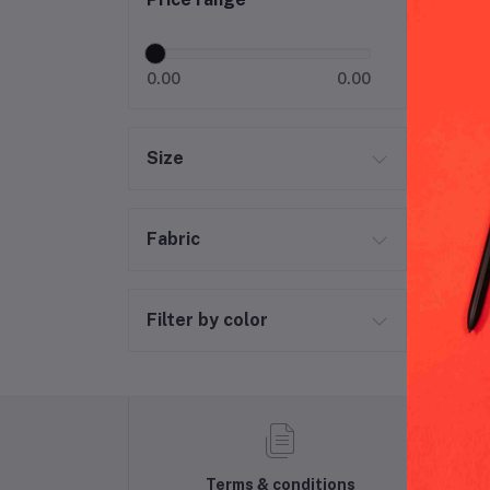
0.00
0.00
Size
Fabric
Filter by color
Terms & conditions