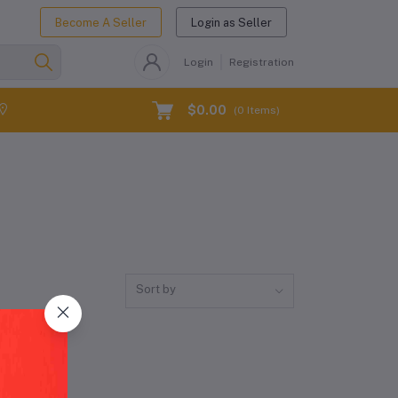
Become A Seller
Login as Seller
Login
Registration
$0.00
(
0
Items)
Sort by
dwide