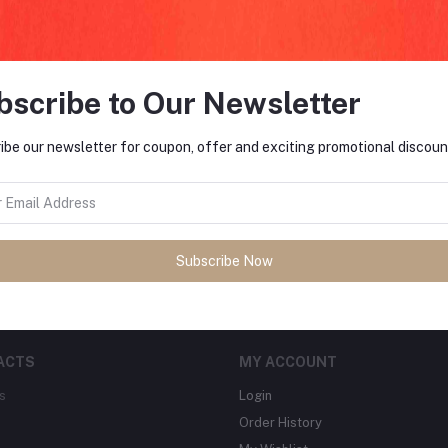
bscribe to Our Newsletter
FO
ibe our newsletter for coupon, offer and exciting promotional discoun
tes about Offers, Coupons &
MO
Subscribe
Subscribe Now
ACTS
MY ACCOUNT
s
Login
Order History