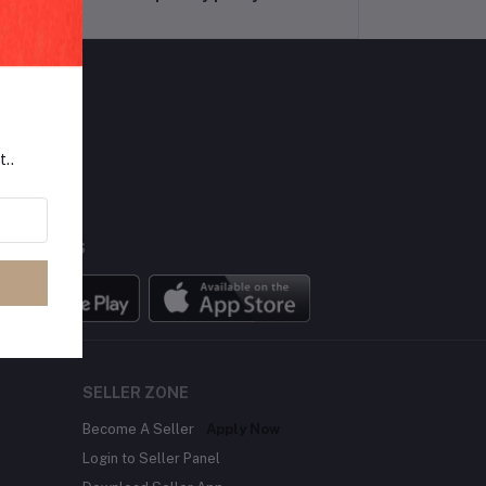
LLOW US
t..
BILE APPS
SELLER ZONE
Become A Seller
Apply Now
Login to Seller Panel