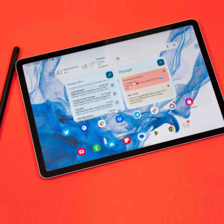
No products fo
return policy
Support Policy