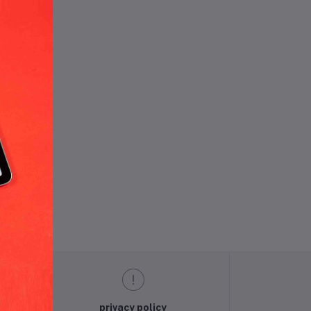
und.
privacy policy