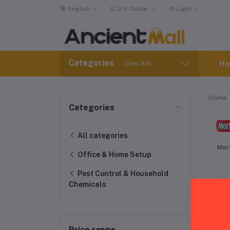
English
$
U.S. Dollar
Light
Categories
(See All)
Ho
Home
Categories
All categories
Mor
Office & Home Setup
Pest Control & Household
Chemicals
Pes
Price range