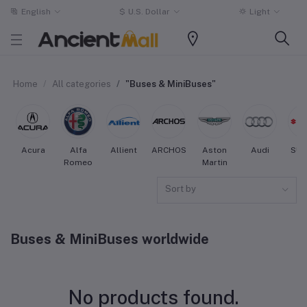
English
$
U.S. Dollar
Light
Home
All categories
"Buses & MiniBuses"
Acura
Alfa
Allient
ARCHOS
Aston
Audi
SUZ
Romeo
Martin
Sort by
Buses & MiniBuses worldwide
No products found.