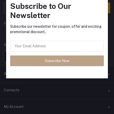
Subscribe to Our
Subscribe
Newsletter
FOLLOW US
Subscribe our newsletter for coupon, offer and exciting
promotional discount..
MOBILE APPS
Subscribe Now
ANCIENT SOCIETY
Official Website
Contacts
Address
My Account