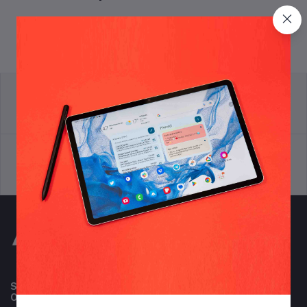
return policy
Terms & conditions
Support Policy
privacy policy
Subscribe to our newsletter for regular updates about
Offers, Coupons & more