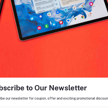
return policy
Support Policy
FO
tes about Offers, Coupons &
MO
Subscribe
bscribe to Our Newsletter
ibe our newsletter for coupon, offer and exciting promotional discoun
ACTS
MY ACCOUNT