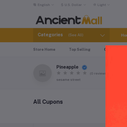
English
$
U.S. Dollar
Light
Categories
(See All)
Ho
Store Home
Top Selling
Coupons
Pineapple
(0 reviews)
sesame street
All Cupons