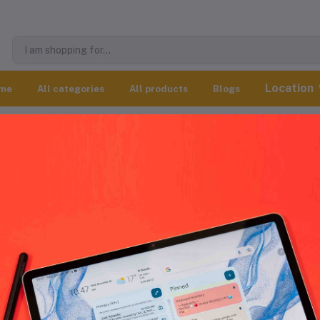
Location
me
All categories
All products
Blogs
All products