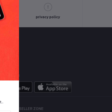
privacy policy
LLOW US
BILE APPS
t..
SELLER ZONE