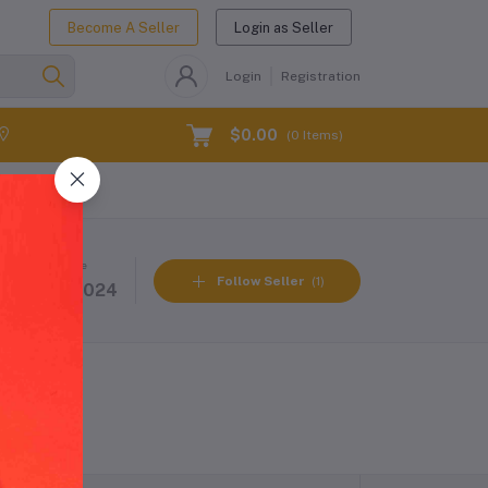
Become A Seller
Login as Seller
Login
Registration
$0.00
(
0
Items)
Member Since
Follow Seller
(1)
31 Oct 2024