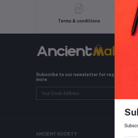
Terms & conditions
Subscribe to our newsletter for regular upda
more
Su
Subscr
ANCIENT SOCIETY
CONT