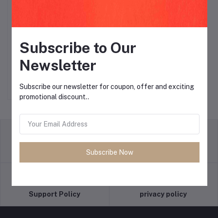
Subscribe to Our
HOME THEATRE
Add to cart
Newsletter
$49.67
Subscribe our newsletter for coupon, offer and exciting
promotional discount..
return policy
Terms & conditions
Subscribe Now
Support Policy
privacy policy