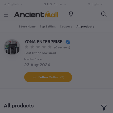
English
$
U.S. Dollar
Light
Store Home
Top Selling
Coupons
All products
YONA ENTERPRISE
(0 reviews)
Post Office box kn43
Member Since
23 Aug 2024
Follow Seller
(9)
All products