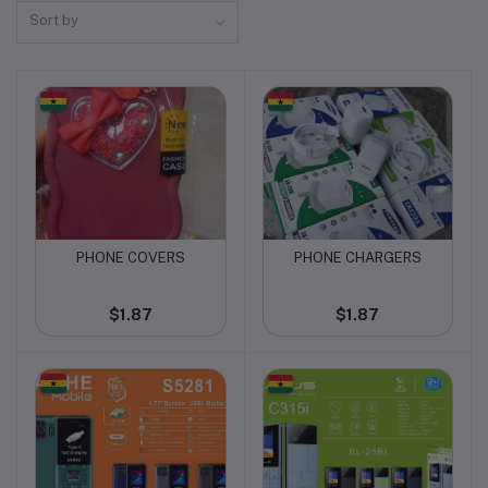
Sort by
PHONE COVERS
PHONE CHARGERS
Add to cart
Add to cart
$1.87
$1.87