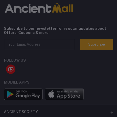
Subscribe to our newsletter for regular updates about
Offers, Coupons & more
Subscribe
FOLLOW US
MOBILE APPS
ANCIENT SOCIETY